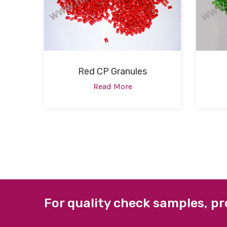
Red CP Granules
Read More
For quality check samples, pr
ABOUT US
QUICK