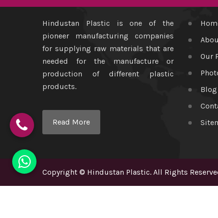
Hindustan Plastic is one of the
Hom
pioneer manufacturing companies
Abou
for supplying raw materials that are
Our 
needed for the manufacture or
Phot
production of different plastic
products.
Blog
Cont
Read More
Site
Copyright
©
Hindustan Plastic
. All Rights Reserve