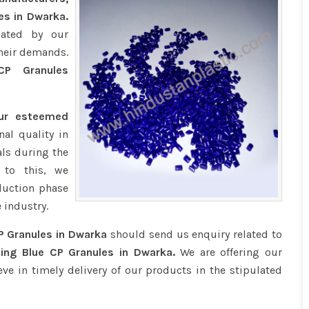
es in Dwarka.
iated by our
their demands.
P Granules
our esteemed
al quality in
ls during the
 to this, we
duction phase
 industry.
P Granules in Dwarka
should send us enquiry related to
ing Blue CP Granules in Dwarka.
We are offering our
eve in timely delivery of our products in the stipulated