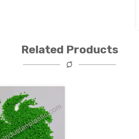
Related Products