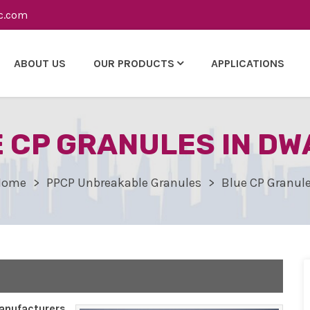
c.com
ABOUT US
OUR PRODUCTS
APPLICATIONS
 CP GRANULES IN D
Home
PPCP Unbreakable Granules
Blue CP Granul
nufacturers,