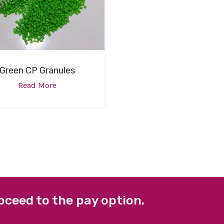
Green CP Granules
Read More
oceed to the pay option.
 LINKS
FACEBOOK