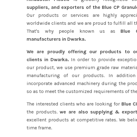
suppliers, and exporters of the Blue CP Granul
Our products or services are highly apprec
worldwide clients and we are proud to fulfill all 
That's why people known us as
Blue C
manufacturers in Dwarka.
We are proudly offering our products to 
clients in Dwarka.
In order to provide exception
our product, we use premium grade raw materia
manufacturing of our products. In addition
incorporate advanced machinery during the pro
so as to meet the customized requirements of the
The interested clients who are looking for
Blue C
the products.
we are also supplying & export
excellent products at competitive rates. We beli
time frame.