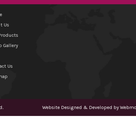
e
t Us
Products
o Gallery
act Us
map
d.
Website Designed & Developed by
Webmou