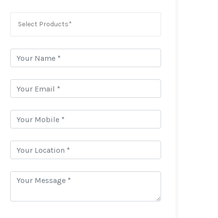
Select Products*