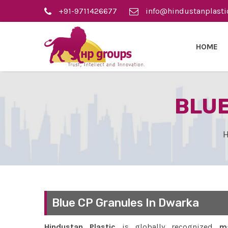
+91-9711426677
info@hindustanplasti
HOME
BLUE
Blue CP Granules In Dwarka
Hindustan Plastic
is globally recognized
ma