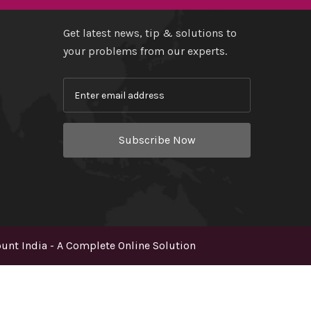
Get latest news, tip & solutions to
your problems from our experts.
Subscribe Now
nt India - A Complete Online Solution