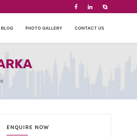
BLOG
PHOTO GALLERY
CONTACT US
WARKA
es
ENQUIRE NOW