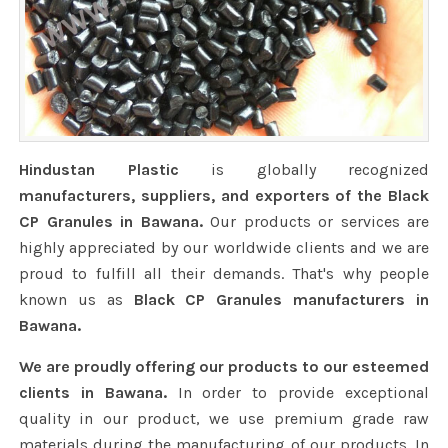
Hindustan Plastic
is globally recognized
manufacturers, suppliers, and exporters of the Black
CP Granules in Bawana.
Our products or services are
highly appreciated by our worldwide clients and we are
proud to fulfill all their demands. That's why people
known us as
Black CP Granules manufacturers in
Bawana.
We are proudly offering our products to our esteemed
clients in Bawana.
In order to provide exceptional
quality in our product, we use premium grade raw
materials during the manufacturing of our products. In