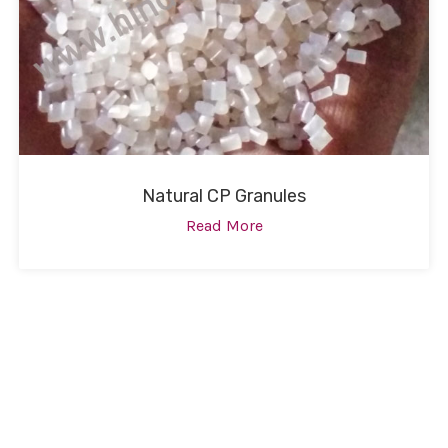
Natural CP Granules
Read More