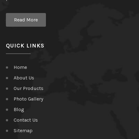
Read More
QUICK LINKS
Home
About Us
Our Products
Photo Gallery
Blog
Contact Us
Sitemap