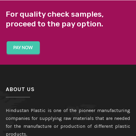
For quality check samples,
proceed to the pay option.
ABOUT US
Hindustan Plastic is one of the pioneer manufacturing
companies for supplying raw materials that are needed
for the manufacture or production of different plastic
products.