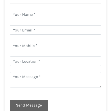
Send Message