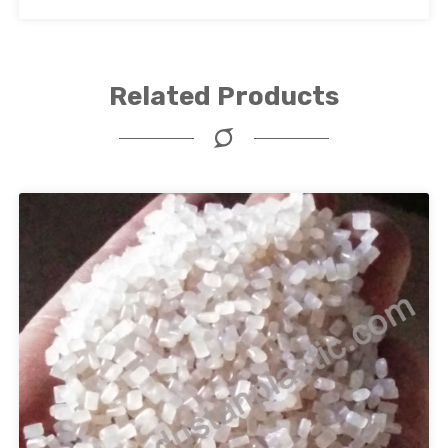
Related Products