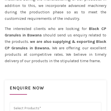
addition to this, we incorporate advanced machinery
during the production phase so as to meet the
customized requirements of the industry.
The interested clients who are looking for
Black CP
Granules in Bawana
should send us enquiry related to
the products.
we are also supplying & exporting Black
CP Granules in Bawana.
We are offering our excellent
products at competitive rates. We believe in timely
delivery of our products in the stipulated time frame.
ENQUIRE NOW
Select Products*