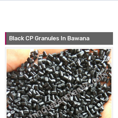
Black CP Granules In Bawana