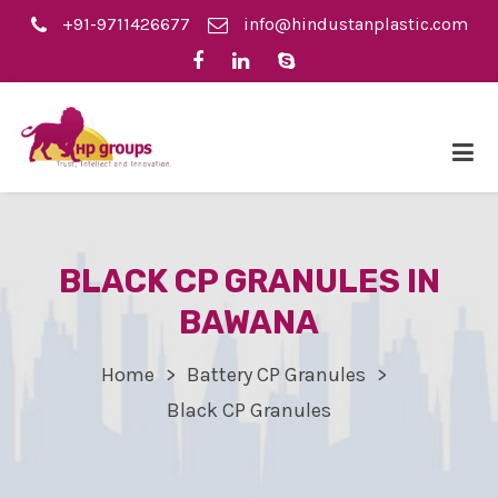
+91-9711426677
info@hindustanplastic.com
BLACK CP GRANULES IN
BAWANA
Home
Battery CP Granules
Black CP Granules