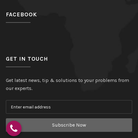
FACEBOOK
GET IN TOUCH
Get latest news, tip & solutions to your problems from
our experts.
Subscribe Now