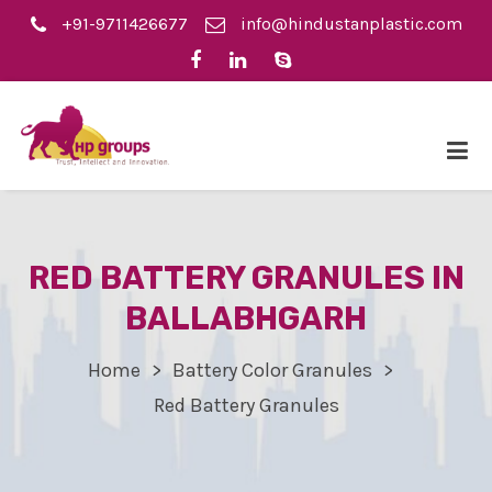
+91-9711426677
info@hindustanplastic.com
RED BATTERY GRANULES IN
BALLABHGARH
Home
Battery Color Granules
Red Battery Granules