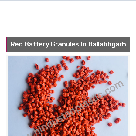
Red Battery Granules In Ballabhgarh