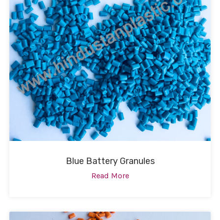
Blue Battery Granules
Read More