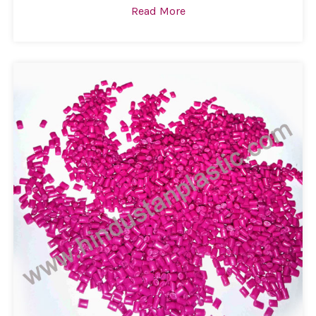
Read More