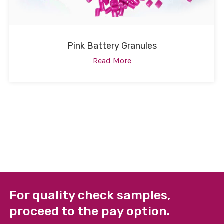
Pink Battery Granules
Read More
For quality check samples,
proceed to the pay option.