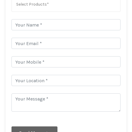
Select Products*