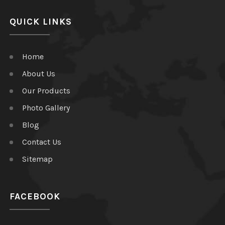
QUICK LINKS
Home
About Us
Our Products
Photo Gallery
Blog
Contact Us
Sitemap
FACEBOOK