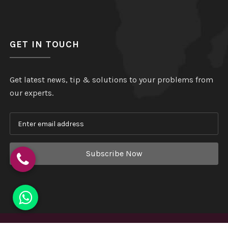
GET IN TOUCH
Get latest news, tip & solutions to your problems from
our experts.
Subscribe Now
Copyright
©
Hindustan Plastic
. All Rights Reserved.