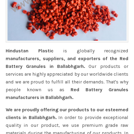
Hindustan Plastic
is globally recognized
manufacturers, suppliers, and exporters of the Red
Battery Granules in Ballabhgarh.
Our products or
services are highly appreciated by our worldwide clients
and we are proud to fulfill all their demands. That's why
people known us as
Red Battery Granules
manufacturers in Ballabhgarh.
We are proudly offering our products to our esteemed
clients in Ballabhgarh.
In order to provide exceptional
quality in our product, we use premium grade raw
materials during the manufacturing of our products. In