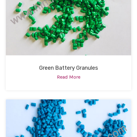
Green Battery Granules
Read More