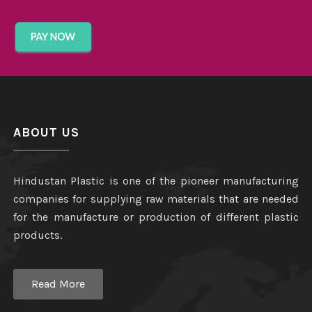
ABOUT US
Hindustan Plastic is one of the pioneer manufacturing
companies for supplying raw materials that are needed
for the manufacture or production of different plastic
products.
Read More