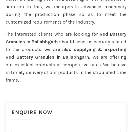
addition to this, we incorporate advanced machinery
during the production phase so as to meet the
customized requirements of the industry.
The interested clients who are looking for
Red Battery
Granules in Ballabhgarh
should send us enquiry related
to the products.
we are also supplying & exporting
Red Battery Granules in Ballabhgarh.
We are offering
our excellent products at competitive rates. We believe
in timely delivery of our products in the stipulated time
frame.
ENQUIRE NOW