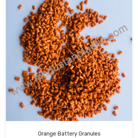
Orange Battery Granules