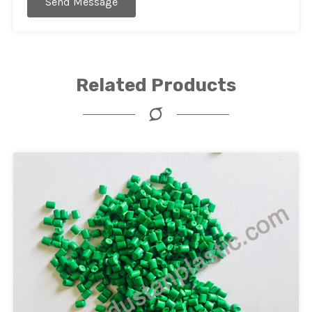
Send Message
Related Products