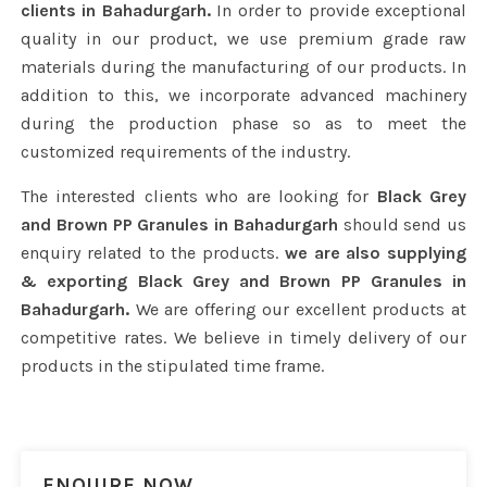
clients in Bahadurgarh.
In order to provide exceptional
quality in our product, we use premium grade raw
materials during the manufacturing of our products. In
addition to this, we incorporate advanced machinery
during the production phase so as to meet the
customized requirements of the industry.
The interested clients who are looking for
Black Grey
and Brown PP Granules in Bahadurgarh
should send us
enquiry related to the products.
we are also supplying
& exporting Black Grey and Brown PP Granules in
Bahadurgarh.
We are offering our excellent products at
competitive rates. We believe in timely delivery of our
products in the stipulated time frame.
ENQUIRE NOW