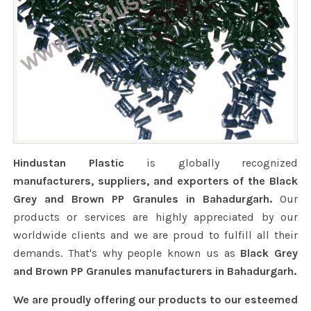
Hindustan Plastic
is globally recognized
manufacturers, suppliers, and exporters of the Black
Grey and Brown PP Granules in Bahadurgarh.
Our
products or services are highly appreciated by our
worldwide clients and we are proud to fulfill all their
demands. That's why people known us as
Black Grey
and Brown PP Granules manufacturers in Bahadurgarh.
We are proudly offering our products to our esteemed