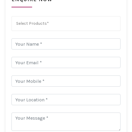
Select Products*