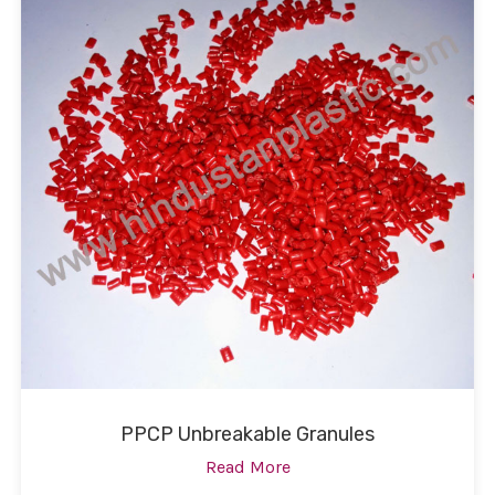
PPCP Unbreakable Granules
Read More