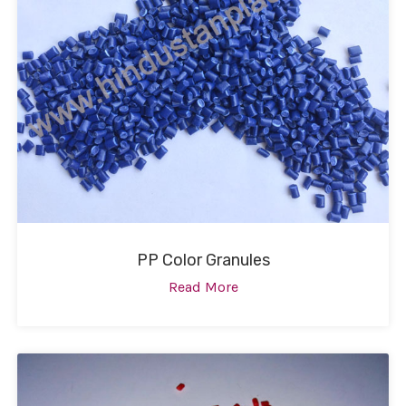
PP Color Granules
Read More