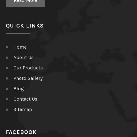
Read More
QUICK LINKS
Home
About Us
Our Products
Photo Gallery
Blog
Contact Us
Sitemap
FACEBOOK