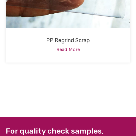
PP Regrind Scrap
Read More
For quality check samples,