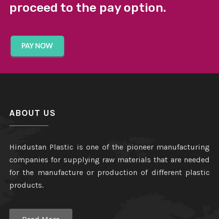
proceed to the pay option.
ABOUT US
Hindustan Plastic is one of the pioneer manufacturing
companies for supplying raw materials that are needed
for the manufacture or production of different plastic
products.