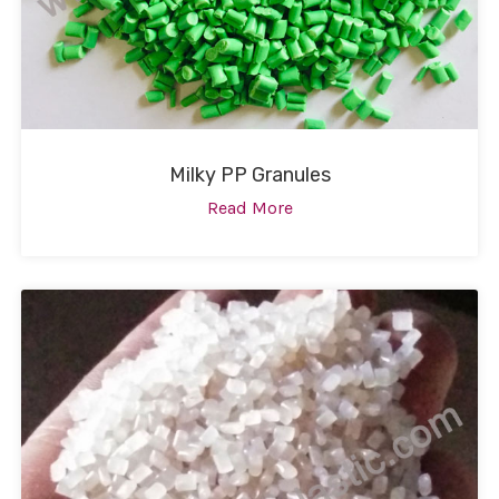
Milky PP Granules
Read More