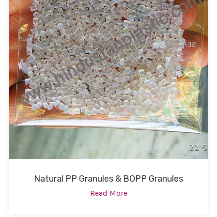
Natural PP Granules & BOPP Granules
Read More