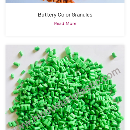
Battery Color Granules
Read More