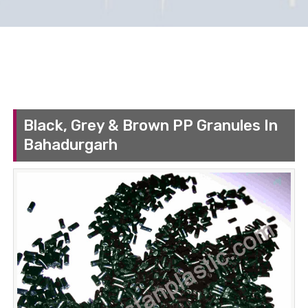
Black, Grey & Brown PP Granules In
Bahadurgarh