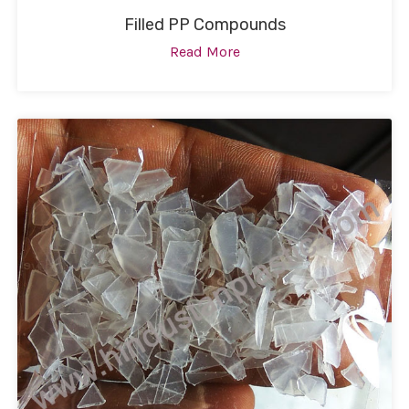
Filled PP Compounds
Read More