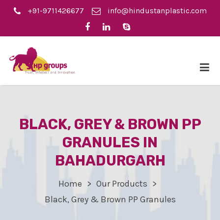
+91-9711426677
info@hindustanplastic.com
BLACK, GREY & BROWN PP
GRANULES IN
BAHADURGARH
Home
Our Products
Black, Grey & Brown PP Granules