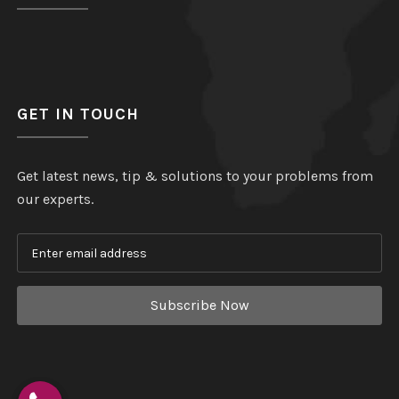
GET IN TOUCH
Get latest news, tip & solutions to your problems from
our experts.
Subscribe Now