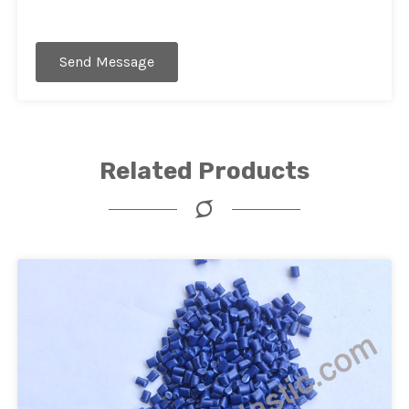
Send Message
Related Products