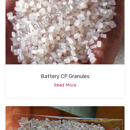
Battery CP Granules
Read More