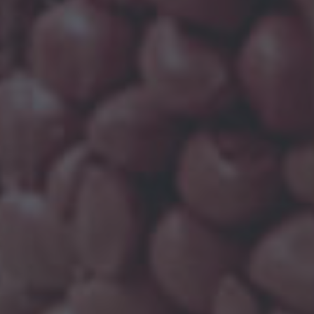
OMPOUNDS
so becomes crucial to understand their
ufacturing process for filled PP compounds, the
illers, like mica, talc, chalk, glass and so on.