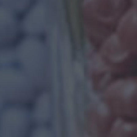
WE PROVIDE BE