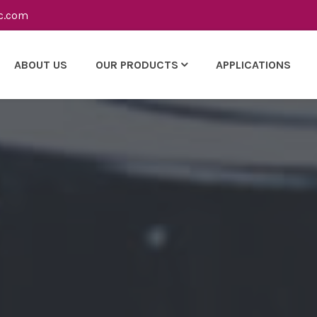
c.com
ABOUT US
OUR PRODUCTS
APPLICATIONS