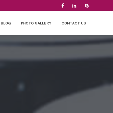
BLOG
PHOTO GALLERY
CONTACT US