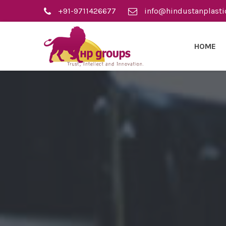
+91-9711426677
info@hindustanplasti
HOME