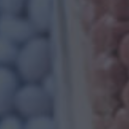
FILLED PP C
When we speak of filled PP compounds, it al
manufacturing process. As a part of the man
compounding polypropylene is used with final f
ls
About Us
Read More